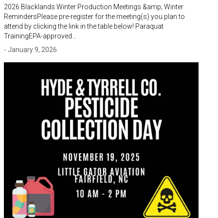
2026 Blacklands Winter Production Meetings &amp; Winter
RemindersPlease pre-register for the meeting(s) you plan to
attend by clicking the link in the table below! Paraquat
TrainingEPA-approved…
- January 9, 2026