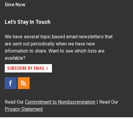
Give Now
Let's Stay In Touch
We have several topic based email newsletters that
are sent out periodically when we have new
information to share. Want to see which lists are
available?
SUBSCRIBE BY EMAIL
Read Our
Commitment to Nondiscrimination
| Read Our
Privacy Statement
N.C. Cooperative Extension prohibits discrimination
and harassment on the basis of race, color, national