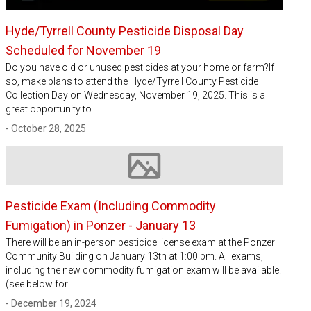
Hyde/Tyrrell County Pesticide Disposal Day
Scheduled for November 19
Do you have old or unused pesticides at your home or farm?If
so, make plans to attend the Hyde/Tyrrell County Pesticide
Collection Day on Wednesday, November 19, 2025. This is a
great opportunity to…
- October 28, 2025
Image not available
Pesticide Exam (Including Commodity
Fumigation) in Ponzer - January 13
There will be an in-person pesticide license exam at the Ponzer
Community Building on January 13th at 1:00 pm. All exams,
including the new commodity fumigation exam will be available.
(see below for…
- December 19, 2024