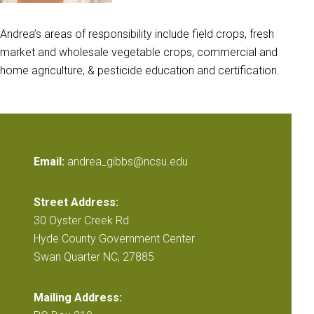
Andrea’s areas of responsibility include field crops, fresh
market and wholesale vegetable crops, commercial and
home agriculture, & pesticide education and certification.
Email:
andrea_gibbs@ncsu.edu
Street Address:
30 Oyster Creek Rd
Hyde County Government Center
Swan Quarter NC, 27885
Mailing Address: