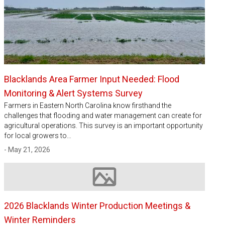
Blacklands Area Farmer Input Needed: Flood
Monitoring & Alert Systems Survey
Farmers in Eastern North Carolina know firsthand the
challenges that flooding and water management can create for
agricultural operations. This survey is an important opportunity
for local growers to…
- May 21, 2026
Image not available
2026 Blacklands Winter Production Meetings &
Winter Reminders