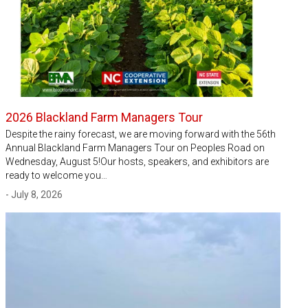
2026 Blackland Farm Managers Tour
Despite the rainy forecast, we are moving forward with the 56th
Annual Blackland Farm Managers Tour on Peoples Road on
Wednesday, August 5!Our hosts, speakers, and exhibitors are
ready to welcome you…
- July 8, 2026