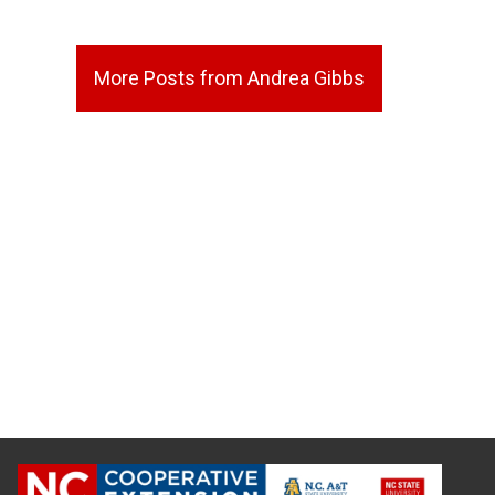
More Posts from Andrea Gibbs