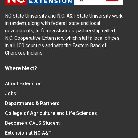
NC State University and N.C. A&T State University work
in tandem, along with federal, state and local
governments, to form a strategic partnership called
N.C. Cooperative Extension, which staffs local offices
in all 100 counties and with the Eastern Band of
Cherokee Indians.
Where Next?
About Extension
Jobs
Departments & Partners
College of Agriculture and Life Sciences
Become a CALS Student
Extension at NC A&T