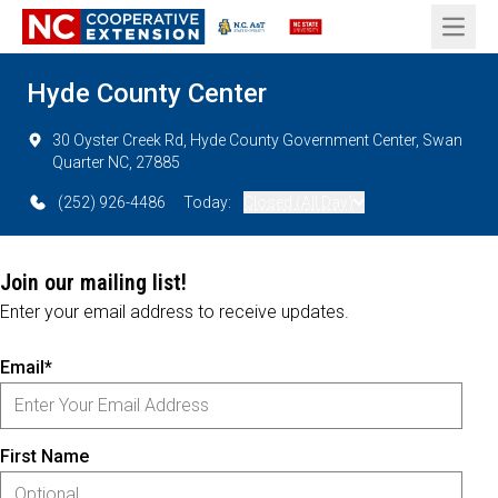
Open 
Hyde County Center
30 Oyster Creek Rd, Hyde County Government Center, Swan
Quarter NC, 27885
(252) 926-4486
Today:
Closed (All Day)
Join our mailing list!
Enter your email address to receive updates.
Email*
First Name