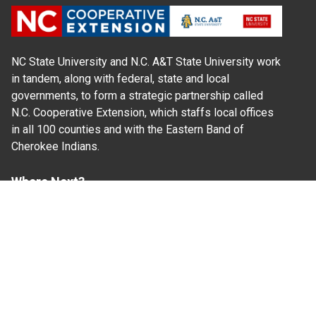
NC State University and N.C. A&T State University work
in tandem, along with federal, state and local
governments, to form a strategic partnership called
N.C. Cooperative Extension, which staffs local offices
in all 100 counties and with the Eastern Band of
Cherokee Indians.
Where Next?
About Extension
Jobs
Departments & Partners
College of Agriculture and Life Sciences
Become a CALS Student