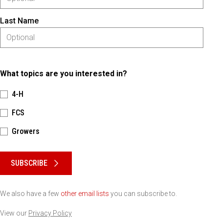
Last Name
What topics are you interested in?
4-H
FCS
Growers
Please keep this box b•l•a•n•k
SUBSCRIBE
We also have a few
other email lists
you can subscribe to.
View our
Privacy Policy