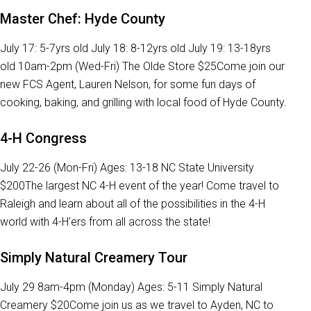
Master Chef: Hyde County
July 17: 5-7yrs old July 18: 8-12yrs old July 19: 13-18yrs
old 10am-2pm (Wed-Fri) The Olde Store $25Come join our
new FCS Agent, Lauren Nelson, for some fun days of
cooking, baking, and grilling with local food of Hyde County.
4-H Congress
July 22-26 (Mon-Fri) Ages: 13-18 NC State University
$200The largest NC 4-H event of the year! Come travel to
Raleigh and learn about all of the possibilities in the 4-H
world with 4-H'ers from all across the state!
Simply Natural Creamery Tour
July 29 8am-4pm (Monday) Ages: 5-11 Simply Natural
Creamery $20Come join us as we travel to Ayden, NC to