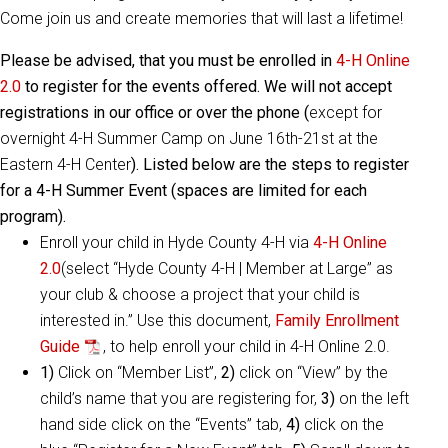
Come join us and create memories that will last a lifetime!
Please be advised, that you must be enrolled in
4-H Online
2.0
to register for the events offered. We will not accept
registrations in our office or over the phone (
except for
overnight 4-H Summer Camp on June 16th-21st at the
Eastern 4-H Center
). Listed below are the steps to register
for a 4-H Summer Event (spaces are limited for each
program).
Enroll your child in Hyde County 4-H via
4-H Online
2.0
(select “Hyde County 4-H | Member at Large” as
your club & choose a project that your child is
interested in.” Use this document,
Family Enrollment
Guide
, to help enroll your child in 4-H Online 2.0.
1)
Click on “Member List”,
2)
click on “View” by the
child’s name that you are registering for,
3)
on the left
hand side click on the “Events” tab,
4)
click on the