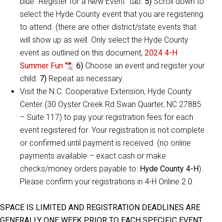
blue “Register for a New Event” tab.
5)
Scroll down to
select the Hyde County event that you are registering
to attend. (there are other district/state events that
will show up as well. Only select the Hyde County
event as outlined on this document,
2024 4-H
Summer Fun
6)
Choose an event and register your
child.
7)
Repeat as necessary.
Visit the N.C. Cooperative Extension, Hyde County
Center (30 Oyster Creek Rd Swan Quarter, NC 27885
– Suite 117) to pay your registration fees for each
event registered for. Your registration is not complete
or confirmed until payment is received. (no online
payments available – exact cash or make
checks/money orders payable to:
Hyde County 4-H
).
Please confirm your registrations in 4-H Online 2.0.
SPACE IS LIMITED AND REGISTRATION DEADLINES ARE
GENERALLY ONE WEEK PRIOR TO EACH SPECIFIC EVENT