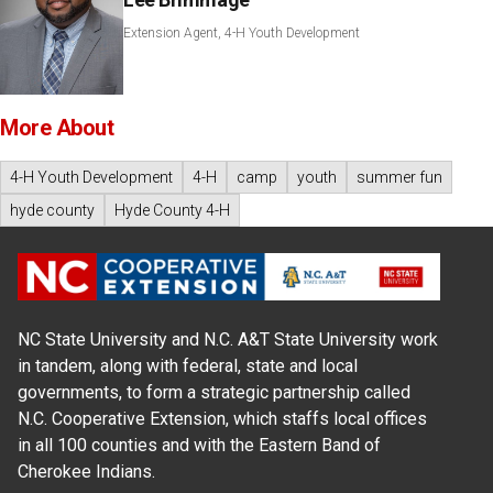
Extension Agent, 4-H Youth Development
More About
4-H Youth Development
4-H
camp
youth
summer fun
hyde county
Hyde County 4-H
NC State University and N.C. A&T State University work
in tandem, along with federal, state and local
governments, to form a strategic partnership called
N.C. Cooperative Extension, which staffs local offices
in all 100 counties and with the Eastern Band of
Cherokee Indians.