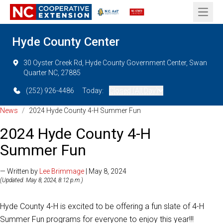
Open 
Hyde County Center
30 Oyster Creek Rd, Hyde County Government Center, Swan
Quarter NC, 27885
(252) 926-4486
Today:
Closed (All Day)
News
/
2024 Hyde County 4-H Summer Fun
2024 Hyde County 4-H
Summer Fun
— Written by
Lee Brimmage
| May 8, 2024
(Updated: May 8, 2024, 8:12 p.m.)
Hyde County 4-H is excited to be offering a fun slate of 4-H
Summer Fun programs for everyone to enjoy this year!!!