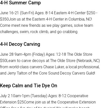
4-H Summer Camp
June 16-21 (Sun-Fri) Ages: 8-14 Eastern 4-H Center $250 -
$350Join us at the Eastern 4-H Center in Columbia, NC!
Come meet new friends as we play games, solve team
challenges, swim, rock climb, and go crabbing.
4-H Decoy Carving
June 28 9am-4pm (Friday) Ages: 12-18 The Olde Store
$50Learn to carve decoys at The Olde Store (Nebrask, NC)
from world-class carvers Chase Luker, a local professional,
and Jerry Talton of the Core Sound Decoy Carvers Guild!
Keep Calm and Tie Dye On
July 2 10am-1pm (Tuesday) Ages: 8-12 Cooperative
Extension $25Come join us at the Cooperative Extension