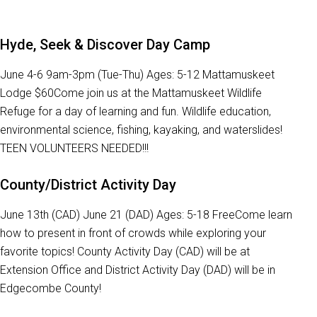
Hyde, Seek & Discover Day Camp
June 4-6 9am-3pm (Tue-Thu) Ages: 5-12 Mattamuskeet
Lodge $60Come join us at the Mattamuskeet Wildlife
Refuge for a day of learning and fun. Wildlife education,
environmental science, fishing, kayaking, and waterslides!
TEEN VOLUNTEERS NEEDED!!!
County/District Activity Day
June 13th (CAD) June 21 (DAD) Ages: 5-18 FreeCome learn
how to present in front of crowds while exploring your
favorite topics! County Activity Day (CAD) will be at
Extension Office and District Activity Day (DAD) will be in
Edgecombe County!