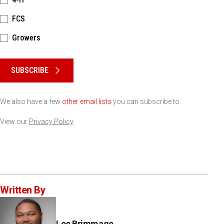
FCS
Growers
Please keep this box b•l•a•n•k
SUBSCRIBE
We also have a few
other email lists
you can subscribe to.
View our
Privacy Policy
Written By
Lee Brimmage