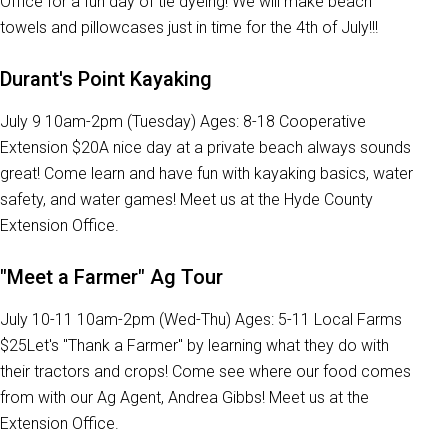
Office for a fun day of tie dyeing! We will make beach
towels and pillowcases just in time for the 4th of July!!!
Durant's Point Kayaking
July 9 10am-2pm (Tuesday) Ages: 8-18 Cooperative
Extension $20A nice day at a private beach always sounds
great! Come learn and have fun with kayaking basics, water
safety, and water games! Meet us at the Hyde County
Extension Office.
"Meet a Farmer" Ag Tour
July 10-11 10am-2pm (Wed-Thu) Ages: 5-11 Local Farms
$25Let's "Thank a Farmer" by learning what they do with
their tractors and crops! Come see where our food comes
from with our Ag Agent, Andrea Gibbs! Meet us at the
Extension Office.