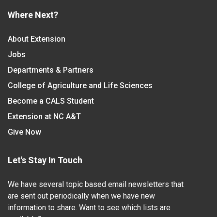
Where Next?
About Extension
Jobs
Departments & Partners
College of Agriculture and Life Sciences
Become a CALS Student
Extension at NC A&T
Give Now
Let's Stay In Touch
We have several topic based email newsletters that
are sent out periodically when we have new
information to share. Want to see which lists are