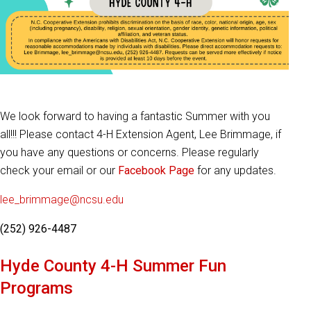
We look forward to having a fantastic Summer with you
all!!! Please contact 4-H Extension Agent, Lee Brimmage, if
you have any questions or concerns. Please regularly
check your email or our
Facebook Page
for any updates.
lee_brimmage@ncsu.edu
(252) 926-4487
Hyde County 4-H Summer Fun
Programs