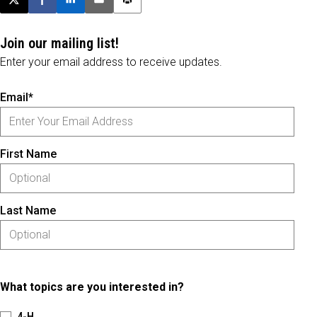
Post this page on X
Share on Facebook
Share on LinkedIn
Email this article
Print this article
Join our mailing list!
Enter your email address to receive updates.
Email*
First Name
Last Name
What topics are you interested in?
4-H