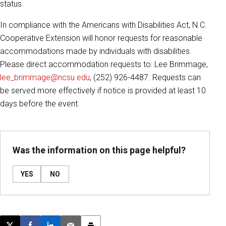
status.
In compliance with the Americans with Disabilities Act, N.C.
Cooperative Extension will honor requests for reasonable
accommodations made by individuals with disabilities.
Please direct accommodation requests to: Lee Brimmage,
lee_brimmage@ncsu.edu
, (252) 926-4487. Requests can
be served more effectively if notice is provided at least 10
days before the event.
Was the information on this page helpful?
YES
NO