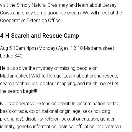
visit the Simply Natural Creamery and learn about Jersey
Cows and enjoy some good ice cream! We will meet at the
Cooperative Extension Office.
4-H Search and Rescue Camp
Aug 5 10am-4pm (Monday) Ages: 12-18 Mattamuskeet
Lodge $40
Help us solve the mystery of missing people on
Mattamuskeet Wildlife Refuge! Learn about drone rescue,
search techniques, contour mapping, and much more! Let
the search begin!!!
N.C. Cooperative Extension prohibits discrimination on the
basis of race, color, national origin, age, sex (including
pregnancy), disability, religion, sexual orientation, gender
identity, genetic information, political affiliation, and veteran