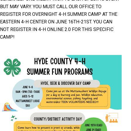
BUT MAY VARY. YOU MUST CALL OUR OFFICE TO
REGISTER FOR OVERNIGHT 4-H SUMMER CAMP AT THE
EASTERN 4-H CENTER ON JUNE 16TH-21ST. YOU CAN
NOT REGISTER IN 4-H ONLINE 2.0 FOR THIS SPECIFIC
CAMP!